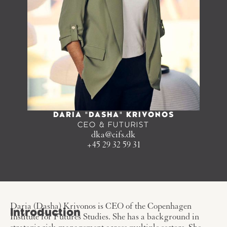
DARIA "DASHA" KRIVONOS
CEO & FUTURIST
dka@cifs.dk
+45 29 32 59 31
Daria (Dasha) Krivonos is CEO of the Copenhagen
Introduction
Institute for Futures Studies. She has a background in