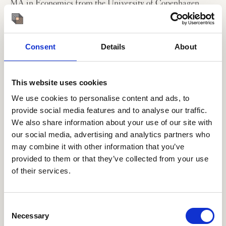
MA in Economics from the University of Copenhagen.
Professional Summary
Work experience before joining the Institute:
- 2014-2018: Head of Enterprise Risk Management, A.P.
Consent
Details
About
Møller-Mærsk Group
- 2009-2014: Economist, Chief Economist Office, A.P.
Møller-Mærsk Group
This website uses cookies
- 2008-2010: Maersk International Finance Programme
We use cookies to personalise content and ads, to
During her employment at the A.P. Møller-Mærsk Group,
provide social media features and to analyse our traffic.
Dasha’s responsibilities covered macro-economic and
We also share information about your use of our site with
geopolitical analysis as well as long-term forecasting. Her
our social media, advertising and analytics partners who
latest role was as Head of Enterprise Risk Management
may combine it with other information that you’ve
for the Group.
provided to them or that they’ve collected from your use
of their services.
Dasha has worked broadly with economics of global
trade, energy markets and strategic, operational and
project-oriented risk management as well as long-term
strategy and planning processes. She has also supported
Consent
Mærsk management in their participation at the World
Necessary
Selection