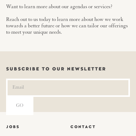
Want to learn more about our agendas or services?
Reach out to us today to learn more about how we work
towards a better future or how we can tailor our offerings
to meet your unique needs.
SUBSCRIBE TO OUR NEWSLETTER
JOBS
CONTACT