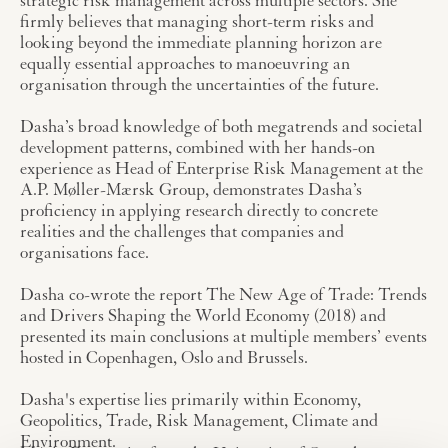
strategic risk management across multiple sectors. She
firmly believes that managing short-term risks and
looking beyond the immediate planning horizon are
equally essential approaches to manoeuvring an
organisation through the uncertainties of the future.
Dasha’s broad knowledge of both megatrends and societal
development patterns, combined with her hands-on
experience as Head of Enterprise Risk Management at the
A.P. Møller-Mærsk Group, demonstrates Dasha’s
proficiency in applying research directly to concrete
realities and the challenges that companies and
organisations face.
Dasha co-wrote the report The New Age of Trade: Trends
and Drivers Shaping the World Economy (2018) and
presented its main conclusions at multiple members’ events
hosted in Copenhagen, Oslo and Brussels.
Dasha's expertise lies primarily within Economy,
Geopolitics, Trade, Risk Management, Climate and
Environment.