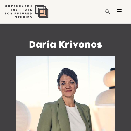
Daria Krivonos