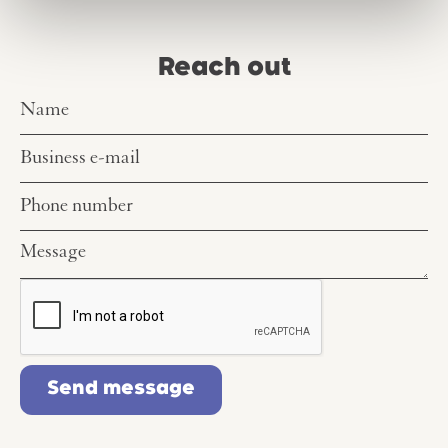
Reach out