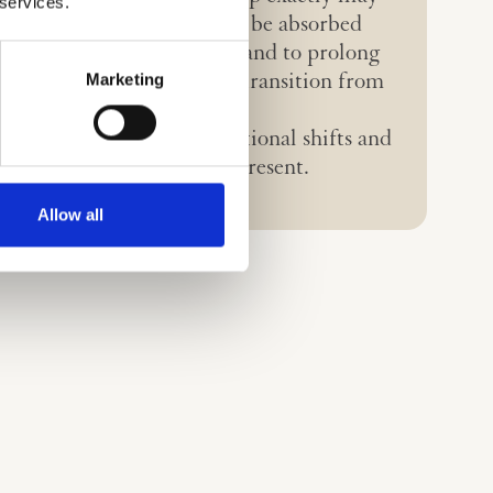
 services.
rent yet. Some aspects will be absorbed
 systems to improve them and to prolong
Marketing
hile others will facilitate a transition from
 to Horizon 3.
(H3)
will bring transformational shifts and
new paradigms from the present.
Allow all