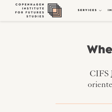
SERVICES
I
Wher
CIFS
orient