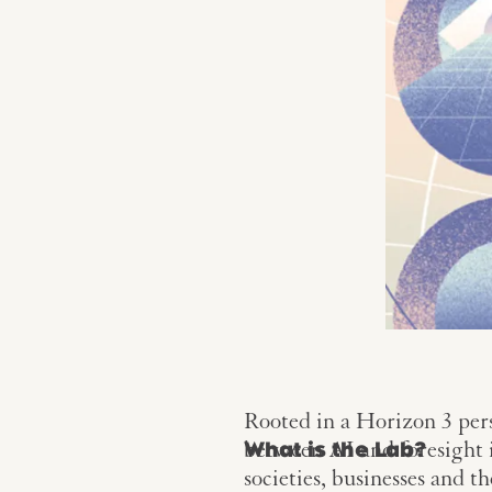
Rooted in a Horizon 3 pers
between AI and foresight i
What is the Lab?
societies, businesses and t