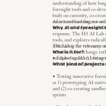
understanding of how long
foresight tools and co-dev
built on curiosity, co-crea
AI is transforming not onl
structured and futures-ori
them. As disruption accele
Why AI and foresight 
response. The H3 AI Lab 
tools, and explores radical
The Lab is for visionary o
rethinking the relevance 
transformative change rathe
Who is it for?
• Exploring H3 AI futures a
mediated context, testing
on the potential long-term
What kind of projects 
• Testing innovative fores
as 1) prototyping AI-nativ
and (2) co-creating sandb
sprints