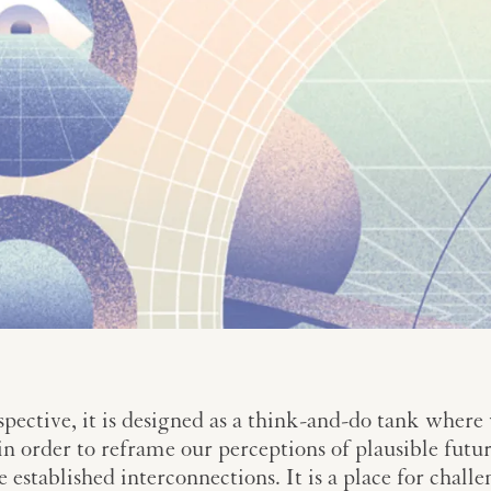
pective, it is designed as a think-and-do tank where
n order to reframe our perceptions of plausible futur
he established interconnections. It is a place for cha