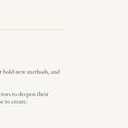
st bold new methods, and
ctors to deepen their
e to create.