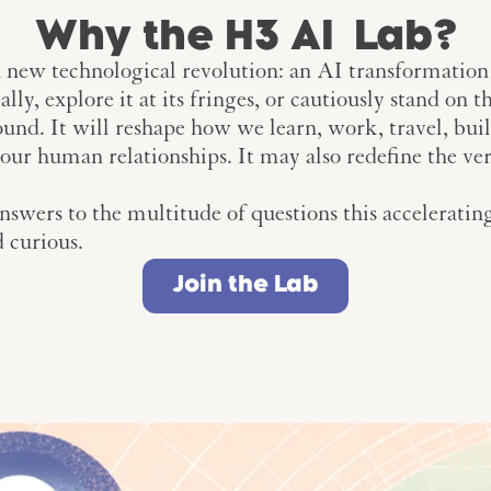
Why the H3 AI Lab?
 new technological revolution: an AI transformation
ly, explore it at its fringes, or cautiously stand on 
ound. It will reshape how we learn, work, travel, build
n our human relationships. It may also redefine the ve
swers to the multitude of questions this accelerating
d curious.
Join the Lab