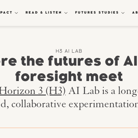
MPACT
READ & LISTEN
FUTURES STUDIES
A
H3 AI LAB
e the futures of A
foresight meet
Horizon 3 (H3)
AI Lab is a lon
ed, collaborative experimentation