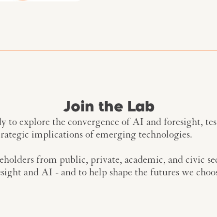
Join the Lab
 to explore the convergence of AI and foresight, te
trategic implications of emerging technologies.
keholders from public, private, academic, and civic se
sight and AI - and to help shape the futures we choos