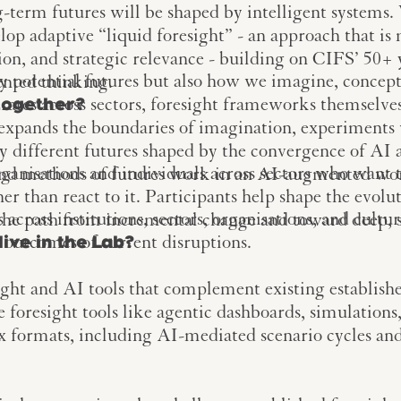
-term futures will be shaped by intelligent systems
elop adaptive “liquid foresight” - an approach that i
tion, and strategic relevance - building on CIFS’ 50+ 
y potential futures but also how we imagine, concep
ented thinking.
rates across sectors, foresight frameworks themselves
together?
expands the boundaries of imagination, experiment
ly different futures shaped by the convergence of AI a
rganisations and individuals across sectors who want
and methods of futures work in an AI-augmented wo
r than react to it. Participants help shape the evolut
cross institutions, sectors, organisations, and cultur
 the path from incremental change and toward deep, 
 outcomes of current disruptions.
live in the Lab?
ight and AI tools that complement existing establish
e foresight tools like agentic dashboards, simulation
ox formats, including AI-mediated scenario cycles a