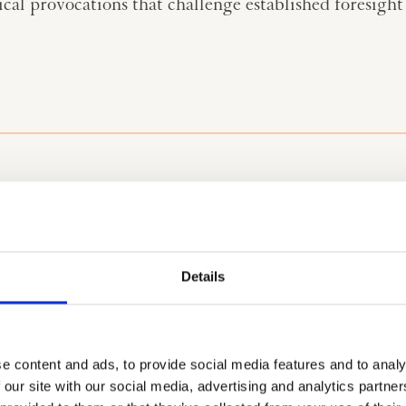
l provocations that challenge established foresight 
Sharpe, is useful to
The 3 Horizon
Details
an unfold over
Horizon 1 
represents t
development
in waves in which a
important/m
e content and ads, to provide social media features and to analy
splaced by another.
how we eng
 our site with our social media, advertising and analytics partn
 paradigm and
Horizon 2 