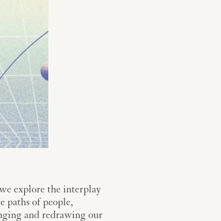
 we explore the interplay
e paths of people,
llenging and redrawing our