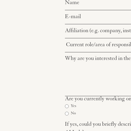
Are you currently working on 
Yes
No