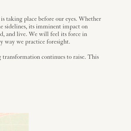
 is taking place before our eyes. Whether
the sidelines, its imminent impact on
, and live. We will feel its force in
ry way we practice foresight.
 transformation continues to raise. This