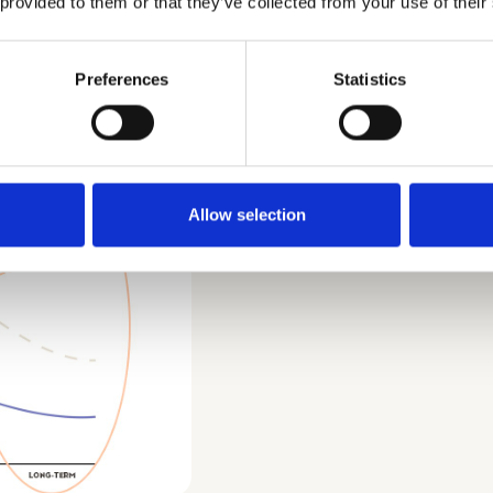
 provided to them or that they’ve collected from your use of their
policies, and
not be appa
larly useful for
into the H1
atus quo or
Preferences
Statistics
their life w
ses in its place. The
the present
Horizon 3 
completely 
Allow selection