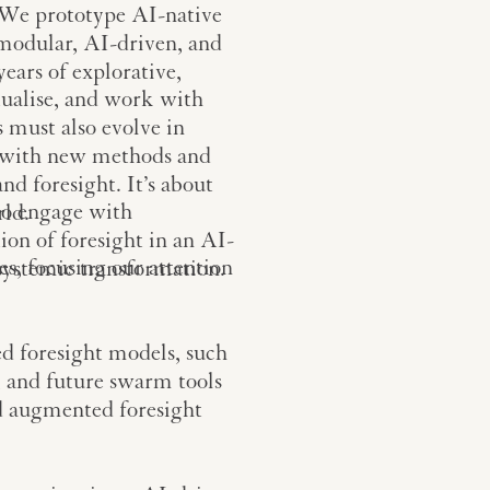
. We prototype AI-native
s modular, AI-driven, and
years of explorative,
tualise, and work with
 must also evolve in
s with new methods and
nd foresight. It’s about
 to engage with
rld.
ion of foresight in an AI-
es, focusing our attention
systemic transformation.
ed foresight models, such
s, and future swarm tools
nd augmented foresight