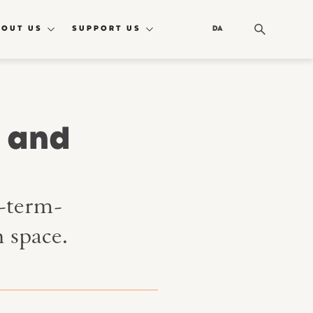
BOUT US
SUPPORT US
DA
I and
g-term-
 space.