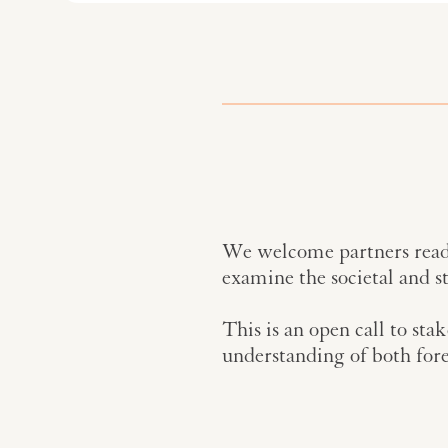
We welcome partners ready
examine the societal and s
This is an open call to sta
understanding of both fore