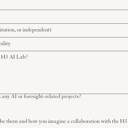
any AI or foresight-related projects?