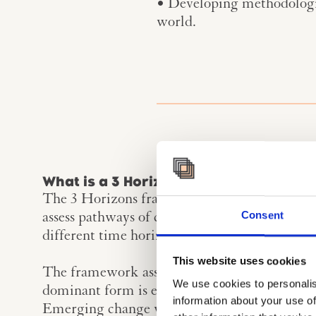
• Developing methodologica
world.
What is a 3 Horizon Perspective?
The 3 Horizons framework, developed by Bill 
Consent
assess pathways of change, and how change c
different time horizons.
This website uses cookies
The framework assumes that change happens 
We use cookies to personalis
dominant form is eventually overtaken and di
information about your use of
Emerging change will challenge our current