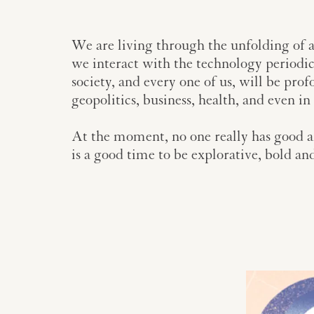
We are living through the unfolding of a
we interact with the technology periodical
society, and every one of us, will be prof
geopolitics, business, health, and even i
At the moment, no one really has good an
is a good time to be explorative, bold an