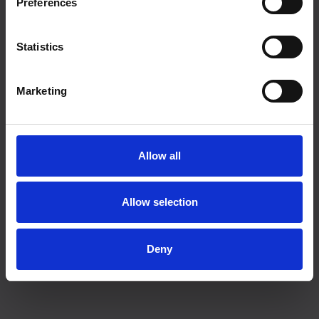
Preferences
Statistics
Marketing
Allow all
Allow selection
Deny