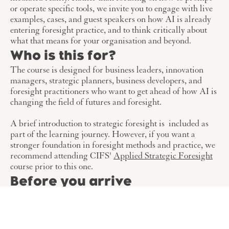
or operate specific tools, we invite you to engage with live
examples, cases, and guest speakers on how AI is already
entering foresight practice, and to think critically about
what that means for your organisation and beyond.
Who is this for?
The course is designed for business leaders, innovation
managers, strategic planners, business developers, and
foresight practitioners who want to get ahead of how AI is
changing the field of futures and foresight.
A brief introduction to strategic foresight is included as
part of the learning journey. However, if you want a
stronger foundation in foresight methods and practice, we
recommend attending CIFS'
Applied Strategic Foresight
course prior to this one.
Before you arrive
We share course material ahead of time and we expect
participants to engage with it before the course begins. It
sets up the foundation we build upon across the two days.