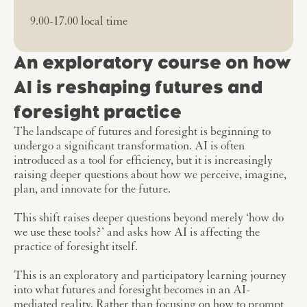
9.00-17.00 local time
An exploratory course on how
AI is reshaping futures and
foresight practice
The landscape of futures and foresight is beginning to
undergo a significant transformation. AI is often
introduced as a tool for efficiency, but it is increasingly
raising deeper questions about how we perceive, imagine,
plan, and innovate for the future.
This shift raises deeper questions beyond merely ‘how do
we use these tools?’ and asks how AI is affecting the
practice of foresight itself.
This is an exploratory and participatory learning journey
into what futures and foresight becomes in an AI-
mediated reality. Rather than focusing on how to prompt