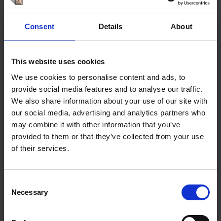
Consent
Details
About
This website uses cookies
We use cookies to personalise content and ads, to
provide social media features and to analyse our traffic.
We also share information about your use of our site with
our social media, advertising and analytics partners who
may combine it with other information that you’ve
provided to them or that they’ve collected from your use
of their services.
Consent
Necessary
Selection