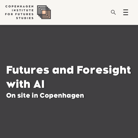
Futures and Foresight
with AI
On site in Copenhagen