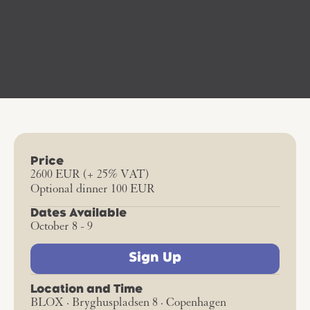
Price
2600 EUR (+ 25% VAT)
Optional dinner 100 EUR
Dates Available
October 8 - 9
Sign Up
Location and Time
BLOX · Bryghuspladsen 8 · Copenhagen