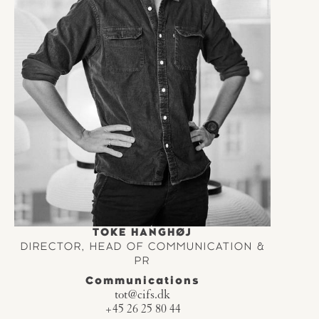
TOKE HANGHØJ
DIRECTOR, HEAD OF COMMUNICATION &
PR
Communications
tot@cifs.dk
+45 26 25 80 44