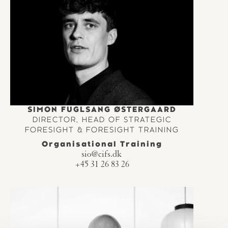
SIMON FUGLSANG ØSTERGAARD
DIRECTOR, HEAD OF STRATEGIC
FORESIGHT & FORESIGHT TRAINING
Organisational Training
sio@cifs.dk
+45 31 26 83 26