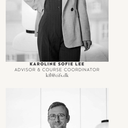
KAROLINE SOFIE LEE
ADVISOR & COURSE COORDINATOR
kfl@cifs.dk