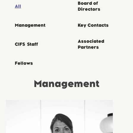
Board of
All
Directors
Management
Key Contacts
Associated
CIFS Staff
Partners
Fellows
Management