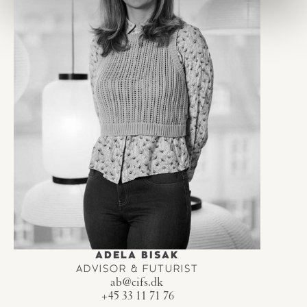
ADELA BISAK
ADVISOR & FUTURIST
ab@cifs.dk
+45 33 11 71 76