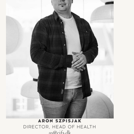
ARON SZPISJAK
DIRECTOR, HEAD OF HEALTH
as@cifs.dk