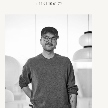
+ 45 91 10 61 75