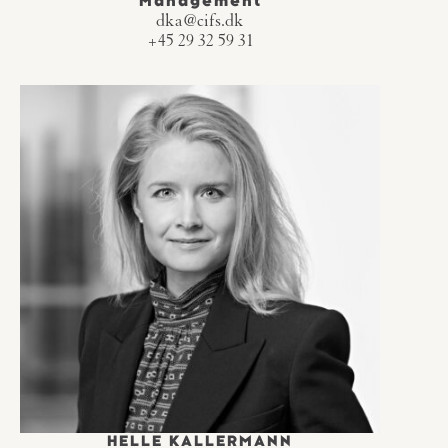
Management
dka@cifs.dk
+45 29 32 59 31
HELLE KALLERMANN