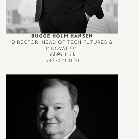
BUGGE HOLM HANSEN
DIRECTOR, HEAD OF TECH FUTURES &
INNOVATION
bhh@cifs.dk
+45 30 23 01 70