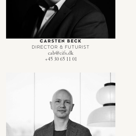
CARSTEN BECK
DIRECTOR & FUTURIST
cab@cifs.dk
+45 30 65 11 01