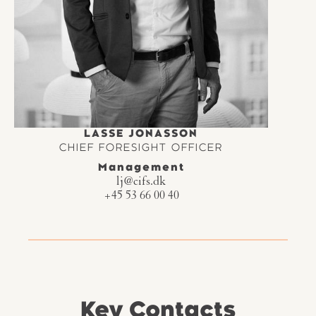
LASSE JONASSON
CHIEF FORESIGHT OFFICER
Management
lj@cifs.dk
+45 53 66 00 40
Key Contacts