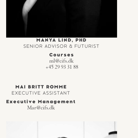
MANYA LIND, PHD
SENIOR ADVISOR & FUTURIST
Courses
ml@cifs.dk
+45 29 93 31 88
MAI BRITT ROMME
EXECUTIVE ASSISTANT
Executive Management
Mar@cifs.dk