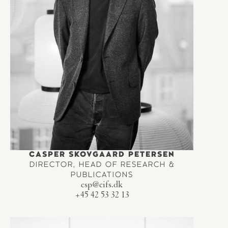
CASPER SKOVGAARD PETERSEN
DIRECTOR, HEAD OF RESEARCH &
PUBLICATIONS
csp@cifs.dk
+45 42 53 32 13