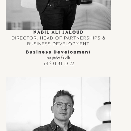
NABIL ALI JALOUD
DIRECTOR, HEAD OF PARTNERSHIPS &
BUSINESS DEVELOPMENT
Business Development
naj@cifs.dk
+45 31 31 13 22