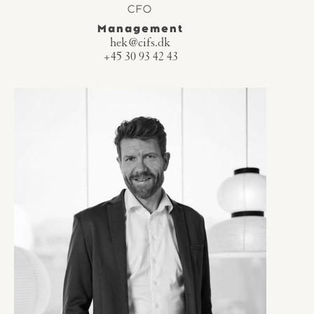
CFO
Management
hek@cifs.dk
+45 30 93 42 43