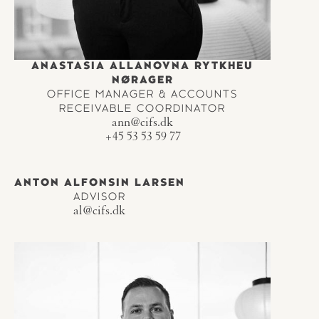
ANASTASIA ALLANOVNA RYTKHEU
NØRAGER
OFFICE MANAGER & ACCOUNTS
RECEIVABLE COORDINATOR
ann@cifs.dk
+45 53 53 59 77
ANTON ALFONSIN LARSEN
ADVISOR
al@cifs.dk