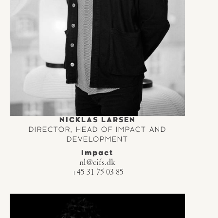
NICKLAS LARSEN
DIRECTOR, HEAD OF IMPACT AND
DEVELOPMENT
Impact
nl@cifs.dk
+45 31 75 03 85