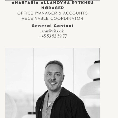
ANASTASIA ALLANOVNA RYTKHEU
NØRAGER
OFFICE MANAGER & ACCOUNTS
RECEIVABLE COORDINATOR
General Contact
ann@cifs.dk
+45 53 53 59 77