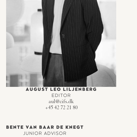
AUGUST LEO LILJENBERG
EDITOR
aul@cifs.dk
+45 42 72 21 80
BENTE VAN BAAR DE KNEGT
JUNIOR ADVISOR