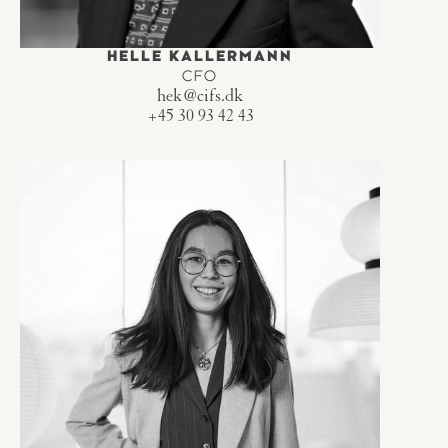
HELLE KALLERMANN
CFO
hek@cifs.dk
+45 30 93 42 43