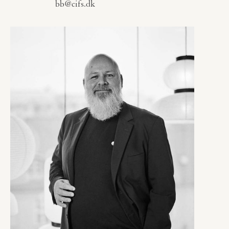
bb@cifs.dk