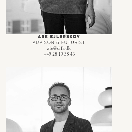
ASK EJLERSKOV
ADVISOR & FUTURIST
ale@cifs.dk
+45 28 19 38 46