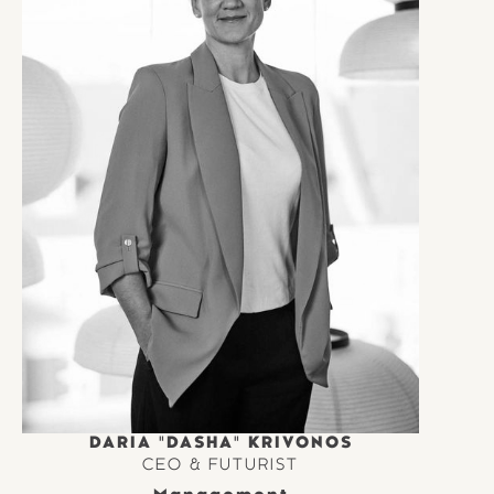
DARIA "DASHA" KRIVONOS
CEO & FUTURIST