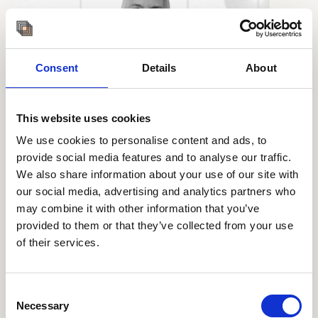
Consent
Details
About
This website uses cookies
We use cookies to personalise content and ads, to
provide social media features and to analyse our traffic.
We also share information about your use of our site with
our social media, advertising and analytics partners who
may combine it with other information that you’ve
provided to them or that they’ve collected from your use
of their services.
Consent
Necessary
CASPER SKOVGAARD PETERSEN
Selection