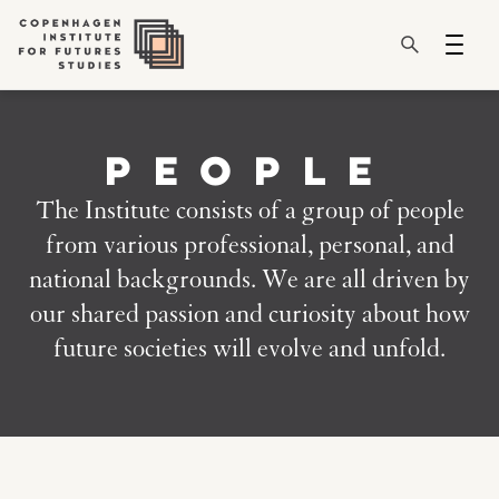
PEOPLE
The Institute consists of a group of people
from various professional, personal, and
national backgrounds. We are all driven by
our shared passion and curiosity about how
future societies will evolve and unfold.