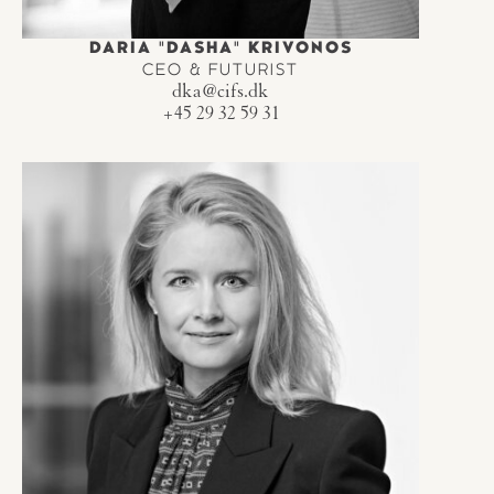
DARIA "DASHA" KRIVONOS
CEO & FUTURIST
dka@cifs.dk
+45 29 32 59 31