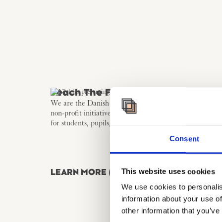
Teach The Future
We are the Danish Hub for teach the Future - a global
non-profit initiative that promotes futures literacy as a s
for students, pupils, and educators – now also in Denm
Consent
This website uses cookies
LEARN MORE (DA)
We use cookies to personalis
information about your use of
other information that you’ve