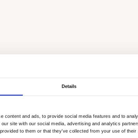
Aeon & Mewtronix - A Futures Tale
Fu
In our capacity of housing the Danish hub of Teach the
Fut
kill
Future - are excited to present Aeon & Metronix - A
Cop
ark.
Futures Tale! The cartoon aims to introduce children and
byS
young people to futures thinking in an engaging and
to 
Details
entertaining way.
fut
LEARN MORE
LE
e content and ads, to provide social media features and to analy
 our site with our social media, advertising and analytics partn
 provided to them or that they’ve collected from your use of their