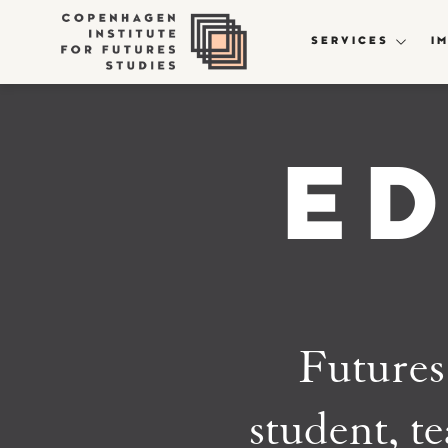
SERVICES
I
E
Futures 
student, te