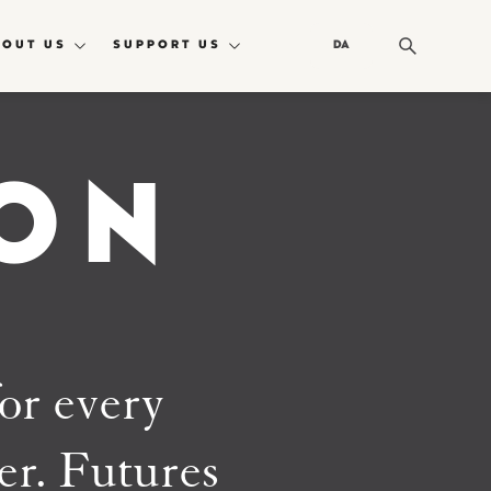
BOUT US
SUPPORT US
DA
ON
for every
ner. Futures