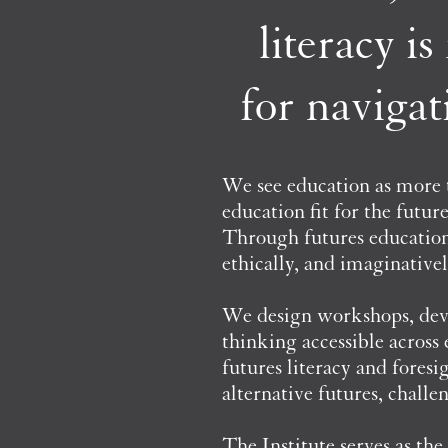
literacy i
for navigat
We see education as more
education fit for the futur
Through futures education,
ethically, and imaginativel
We design workshops, deve
thinking accessible across
futures literacy and fores
alternative futures, chall
The Institute serves as t