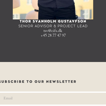
THOR SVANHOLM GUSTAVFSON
SENIOR ADVISOR & PROJECT LEAD
tsv@cifs.dk
+45 28 77 47 97
SUBSCRIBE TO OUR NEWSLETTER