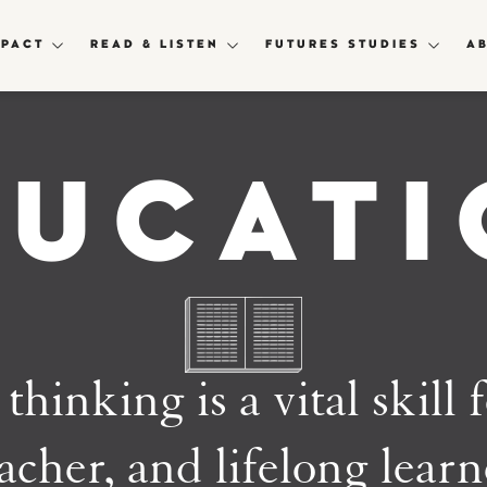
MPACT
READ & LISTEN
FUTURES STUDIES
A
DUCATI
thinking is a vital skill 
acher, and lifelong lear