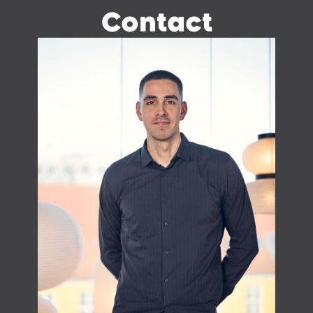
Contact