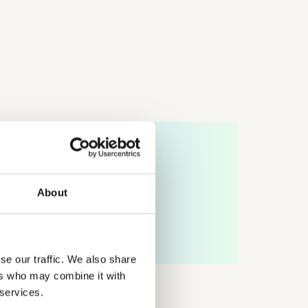
tures Lab byStudents
ures Lab byStudents is a collaboration between
enhagen Institute for Futures Studies (CIFS) and
tudents, designed to strengthen young people’s capacity
imagine, understand, and actively shape long-term
About
ures.
ARN MORE
se our traffic. We also share
ers who may combine it with
 services.