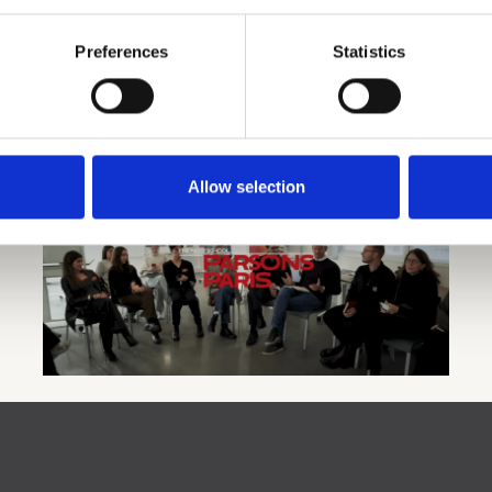
Preferences
Statistics
Futures Lab at Parsons School of
ing,
Design in Paris
Allow selection
s to
In collaboration with Deutsche Telekom, the Copenhagen
Institute for Futures Studies, and its UNESCO Chair in
Anticipatory Leadership and Futures Capabilities, the
Futures Lab mixes lectures and hands-on learning to
create practical solutions for the future.
LEARN MORE (VIDEO)