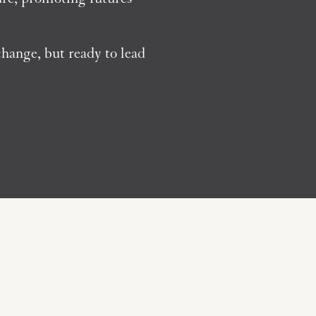
hange, but ready to lead