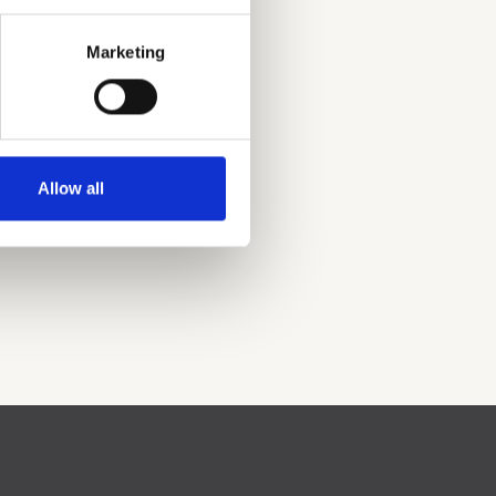
Marketing
Allow all