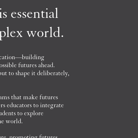
s essential
mplex world.
ucation—building
ossible futures ahead.
t to shape it deliberately,
rams that make futures
rs educators to integrate
udents to explore
he world.
ure, promoting futures