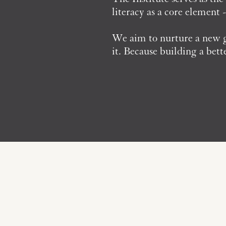
literacy as a core element 
We aim to nurture a new ge
it. Because building a bett