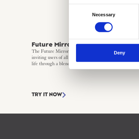
Consent
Necessary
Selection
Future Mirror
The Future Mirror merges creativity and futures think
Deny
inviting users of all ages to bring their innovative vision
life through a blend of visual and poetic storytelling.
TRY IT NOW