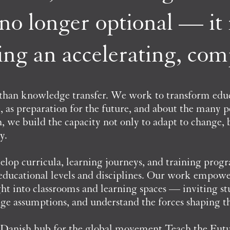
s no longer optional — it i
ing an accelerating, co
 than knowledge transfer. We work to transform ed
e, as preparation for the future, and about the many p
 we build the capacity not only to adapt to change, bu
y.
lop curricula, learning journeys, and training prog
 educational levels and disciplines. Our work empowe
ight into classrooms and learning spaces — inviting st
enge assumptions, and understand the forces shaping t
he Danish hub for the global movement Teach the Fut