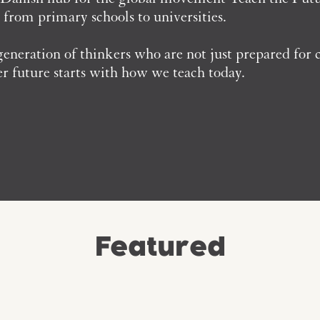
- from primary schools to universities.
neration of thinkers who are not just prepared for c
er future starts with how we teach today.
Featured