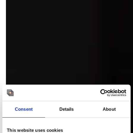
Consent
Details
About
This website uses cookies