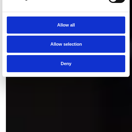
Allow all
Allow selection
Deny