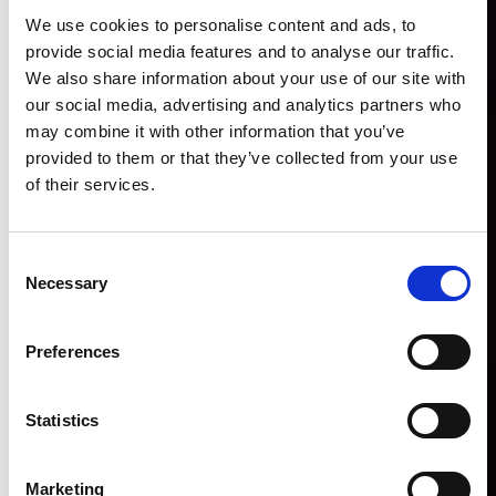
We use cookies to personalise content and ads, to
provide social media features and to analyse our traffic.
We also share information about your use of our site with
our social media, advertising and analytics partners who
may combine it with other information that you’ve
provided to them or that they’ve collected from your use
of their services.
Consent
Necessary
Selection
Preferences
Statistics
Marketing