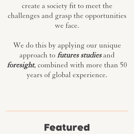
create a society fit to meet the
challenges and grasp the opportunities
we face.
We do this by applying our unique
approach to
futures studies
and
foresight
, combined with more than 50
years of global experience.
Featured