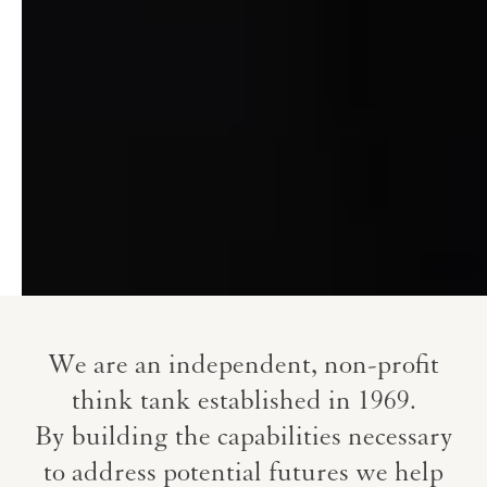
We are an independent, non-profit
think tank established in 1969.
By building the capabilities necessary
to address potential futures we help