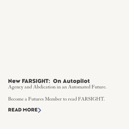
New FARSIGHT: On Autopilot
Agency and Abdication in an Automated Future.
Become a Futures Member to read FARSIGHT.
READ MORE