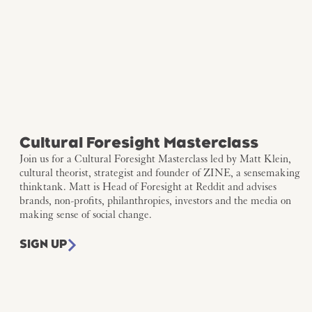
Cultural Foresight Masterclass
Join us for a Cultural Foresight Masterclass led by Matt Klein,
cultural theorist, strategist and founder of ZINE, a sensemaking
thinktank. Matt is Head of Foresight at Reddit and advises
brands, non-profits, philanthropies, investors and the media on
making sense of social change.
SIGN UP