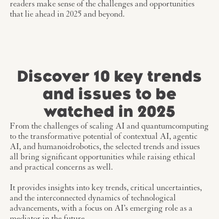
readers make sense of the challenges and opportunities
that lie ahead in 2025 and beyond.
Discover 10 key trends
and issues to be
watched in 2025
From the challenges of scaling AI and quantumcomputing
to the transformative potential of contextual AI, agentic
AI, and humanoidrobotics, the selected trends and issues
all bring significant opportunities while raising ethical
and practical concerns as well.
It provides insights into key trends, critical uncertainties,
and the interconnected dynamics of technological
advancements, with a focus on AI’s emerging role as a