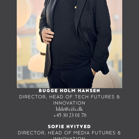
BUGGE HOLM HANSEN
DIRECTOR, HEAD OF TECH FUTURES &
INNOVATION
bhh@cifs.dk
+45 30 23 01 70
SOFIE HVITVED
DIRECTOR, HEAD OF MEDIA FUTURES &