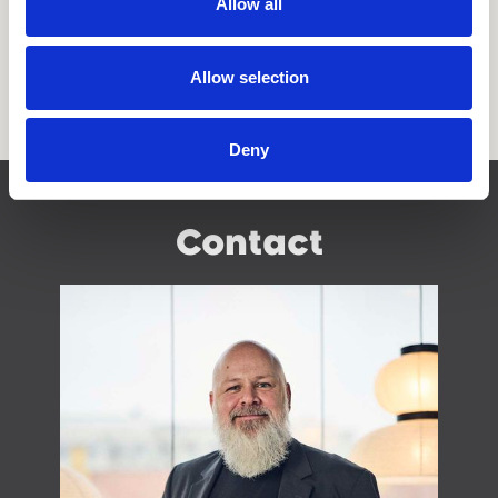
Allow all
Allow selection
Deny
Contact