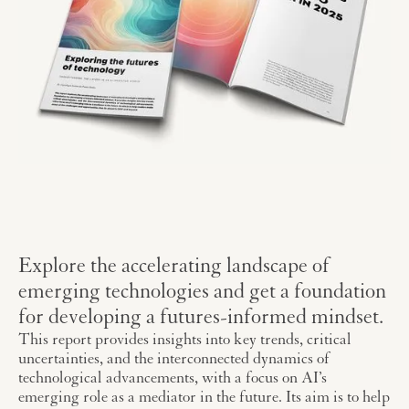
Explore the accelerating landscape of
emerging technologies and get a foundation
for developing a futures-informed mindset.
This report provides insights into key trends, critical
uncertainties, and the interconnected dynamics of
technological advancements, with a focus on AI’s
emerging role as a mediator in the future. Its aim is to help