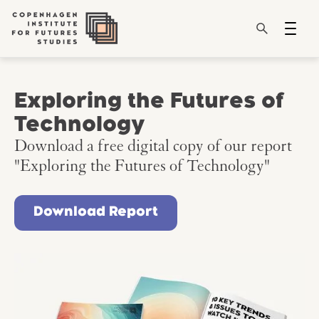
Exploring the Futures of
Technology
Download a free digital copy of our report
"Exploring the Futures of Technology"
Download Report