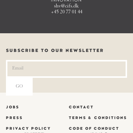
INNOVATION
shv@cifs.dk
+45 20 77 01 44
SUBSCRIBE TO OUR NEWSLETTER
JOBS
CONTACT
PRESS
TERMS & CONDITIONS
PRIVACY POLICY
CODE OF CONDUCT