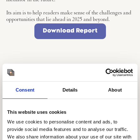
mediator in the future.
Its aim is to help readers make sense of the challenges and
opportunities that lie ahead in 2025 and beyond.
Download Report
Want more Hands-On
knowledge? Try our
Consent
Details
About
course in Futures and
Foresight with AI
This website uses cookies
We use cookies to personalise content and ads, to
provide social media features and to analyse our traffic.
We also share information about your use of our site with
The ‘Futures & Foresight with AI’ course is a practical