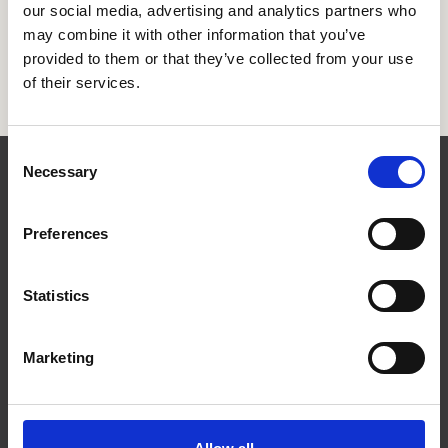
our social media, advertising and analytics partners who
This work was distilled into the Vision2030 framework,
which now guides DI Trade’s activities and supports
may combine it with other information that you’ve
companies in staying competitive in a rapidly changing
provided to them or that they’ve collected from your use
world.
of their services.
Consent
Necessary
Selection
Contact
Preferences
Statistics
Marketing