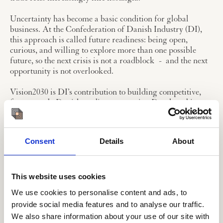
Uncertainty has become a basic condition for global
business. At the Confederation of Danish Industry (DI),
this approach is called future readiness: being open,
curious, and willing to explore more than one possible
future, so the next crisis is not a roadblock - and the next
opportunity is not overlooked.
Vision2030 is DI’s contribution to building competitive,
future-ready Danish trading companies. Developed in
collaboration with the Copenhagen Institute for Futures
Studies and a wide range of member companies, it
provides a framework for preparing businesses for the
Consent
Details
About
transformative changes ahead through events, analyses,
case studies, and practical tools.
The process began with a Future Brief mapping
This website uses cookies
developments in trade and identifying megatrends
We use cookies to personalise content and ads, to
expected to shape 2030. DI then hosted two trade summits,
provide social media features and to analyse our traffic.
gathering insights from leading companies on the
We also share information about your use of our site with
challenges, opportunities, and uncertainties identified.