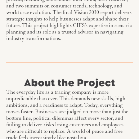
process, including stakeholder interviews, desk research,
and two summits on consumer trends, technology, and
workforce evolution. The final Vision 2030 report delivers
strategic insights to help businesses adapt and shape their
future. This project highlights CIFS’s expertise in scenario
planning and its role as a trusted advisor in navigating
industry transformations.
About the Project
The everyday life as a trading company is more
unpredictable than ever. This demands new skills, high
ambitions, and a readiness to adapt. Today, everything
moves faster. Businesses are judged on more than just the
bottom line, political dilemmas affect every sector, and
failing to deliver risks losing customers and employees
who are difficult to replace. A world of peace and free
trade feels increasingly like nostalgia.