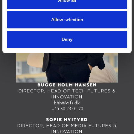
Allow all
Allow selection
Deny
BUGGE HOLM HANSEN
DIRECTOR, HEAD OF TECH FUTURES &
INNOVATION
bhh@cifs.dk
+45 30 23 01 70
SOFIE HVITVED
DIRECTOR, HEAD OF MEDIA FUTURES &
INNOVATION