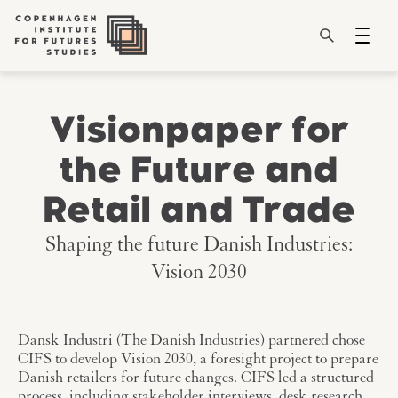
Visionpaper for
the Future and
Retail and Trade
Shaping the future Danish Industries:
Vision 2030
Dansk Industri (The Danish Industries) partnered chose
CIFS to develop Vision 2030, a foresight project to prepare
Danish retailers for future changes. CIFS led a structured