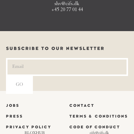
shv@cifs.dk
+45 20 77 01 44
SUBSCRIBE TO OUR NEWSLETTER
JOBS
CONTACT
PRESS
TERMS & CONDITIONS
PRIVACY POLICY
CODE OF CONDUCT
BLOXHUB
cifs@cifs.dk