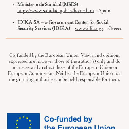
Ministerio de Sanidad (MSES)
–
https://www.sanidad.gob.es/home.htm
– Spain
IDIKA SA – e-Government Center for Social
Security Services (IDIKA)
–
www.idika.gr
– Greece
Co-funded by the European Union. Views and opinions
expressed are however those of the author(s) only and do
not necessarily reflect those of the European Union or
European Commission. Neither the European Union nor
the granting authority can be held responsible for them.