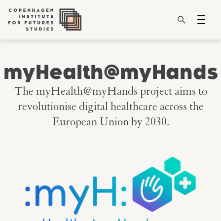
myHealth@myHands
The myHealth@myHands project aims to
revolutionise digital healthcare across the
European Union by 2030.