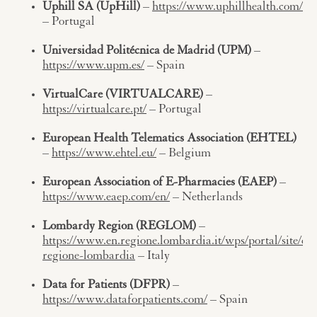
Uphill SA (UpHill)
–
https://www.uphillhealth.com/
– Portugal
Universidad Politécnica de Madrid (UPM)
–
https://www.upm.es/
– Spain
VirtualCare (VIRTUALCARE)
–
https://virtualcare.pt/
– Portugal
European Health Telematics Association (EHTEL)
–
https://www.ehtel.eu/
– Belgium
European Association of E-Pharmacies (EAEP)
–
https://www.eaep.com/en/
– Netherlands
Lombardy Region (REGLOM)
–
https://www.en.regione.lombardia.it/wps/portal/site/en-
regione-lombardia
– Italy
Data for Patients (DFPR)
–
https://www.dataforpatients.com/
– Spain