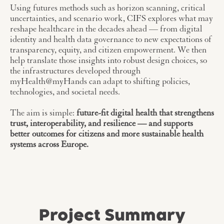
Using futures methods such as horizon scanning, critical
uncertainties, and scenario work, CIFS explores what may
reshape healthcare in the decades ahead — from digital
identity and health data governance to new expectations of
transparency, equity, and citizen empowerment. We then
help translate those insights into robust design choices, so
the infrastructures developed through
myHealth@myHands can adapt to shifting policies,
technologies, and societal needs.
The aim is simple:
future-fit digital health that strengthens
trust, interoperability, and resilience — and supports
better outcomes for citizens and more sustainable health
systems across Europe.
Project Summary