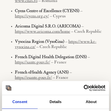
www.cnas.ro
– Romania
Cyens Centre of Excellence (CYENS)
–
https://cyens.org.cy/
– Cyprus
Aricoma Digital S.R.O. (ARICOMA)
–
https://www.aricoma.com/home
– Czech Republic
Vysocina Region (Vysočina)
–
https://www.kr-
vysocina.cz/
– Czech Republic
French Digital Health Delegation (DNS)
–
https://sante.gouv.fr/
– France
French eHealth Agency (ANS)
–
https://esante.gouv.fr/
– France
eHealth Software Solutions (EHSS)
–
https://ehealthss.hu/en/
– Hungary
Consent
Details
About
EIT Health Ireland-UK (EIT)
–
https://eithealth.eu/
– Ireland