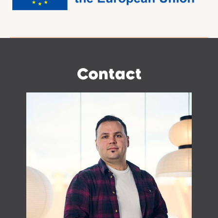
Contact