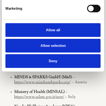
Marketing
Kela (KELA)
–
https://www.kanta.fi/en/
– Finland
Kereval (KEREVAL)
–
https://www.kereval.com/home/
– France
Allow all
Maggioli SPA (MAGGIOLI)
–
https://www.maggioli.com/en-us
– Italy
Allow selection
Attivita Industriali, Commerciali e Finanziare
(AICOF)
–
https://www.aicof.it/#home
– Italy
Deny
Mallow Flower Foundation (MFF)
–
http://www.mallowflower.com/
– Hungary
MINDS & SPARKS GmbH (M&S)
–
https://www.mindsandsparks.org/
– Austria
Ministry of Health (MINSAL)
–
https://www.salute.gov.it/new/
– Italy