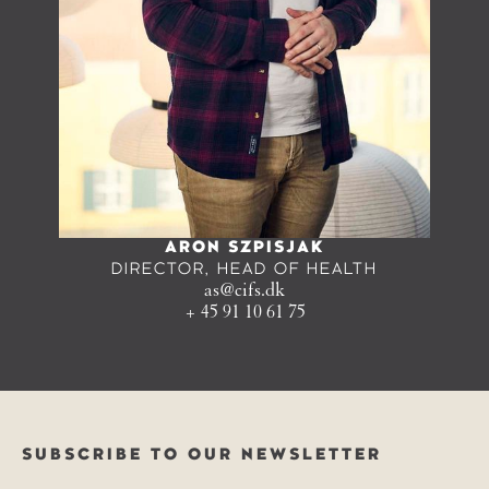
ARON SZPISJAK
DIRECTOR, HEAD OF HEALTH
as@cifs.dk
+ 45 91 10 61 75
SUBSCRIBE TO OUR NEWSLETTER