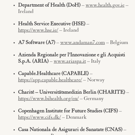
Department of Health (DoH)
–
www.health.gov.ie
–
Ireland
Health Service Executive (HSE)
–
https://www.hse.ie/
– Ireland
A7 Software (A7)
–
www.andaman7.com
– Belgium
Azienda Regionale per l'Innovazione e gli Acquisti
S.p.A. (ARIA)
–
www.ariaspa.it
– Italy
Capable.Healthcare (CAPABLE)
–
https://app.capable.healthcare/
– Norway
Charité – Universitätsmedizin Berlin (CHARITE)
–
https://www.bihealth.org/en/
– Germany
Copenhagen Institute for Future Studies (CIFS)
–
https://www.cifs.dk/
– Denmark
Casa Nationala de Asigurari de Sanatate (CNAS)
–