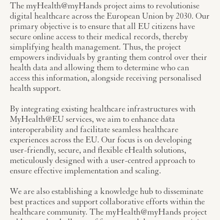
The myHealth@myHands project aims to revolutionise
digital healthcare across the European Union by 2030. Our
primary objective is to ensure that all EU citizens have
secure online access to their medical records, thereby
simplifying health management. Thus, the project
empowers individuals by granting them control over their
health data and allowing them to determine who can
access this information, alongside receiving personalised
health support.
By integrating existing healthcare infrastructures with
MyHealth@EU services, we aim to enhance data
interoperability and facilitate seamless healthcare
experiences across the EU. Our focus is on developing
user-friendly, secure, and flexible eHealth solutions,
meticulously designed with a user-centred approach to
ensure effective implementation and scaling.
We are also establishing a knowledge hub to disseminate
best practices and support collaborative efforts within the
healthcare community. The myHealth@myHands project