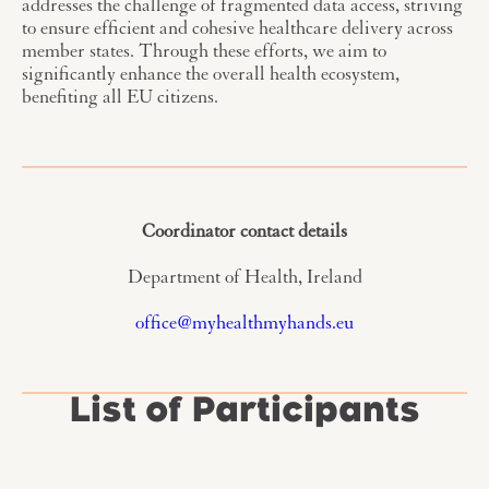
addresses the challenge of fragmented data access, striving
to ensure efficient and cohesive healthcare delivery across
member states. Through these efforts, we aim to
significantly enhance the overall health ecosystem,
benefiting all EU citizens.
Coordinator contact details
Department of Health, Ireland
office@myhealthmyhands.eu
List of Participants