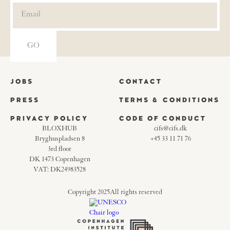
JOBS
CONTACT
PRESS
TERMS & CONDITIONS
PRIVACY POLICY
CODE OF CONDUCT
BLOXHUB
cifs@cifs.dk
Bryghuspladsen 8
+45 33 11 71 76
3rd floor
DK 1473 Copenhagen
VAT: DK24983528
Copyright 2025
All rights reserved