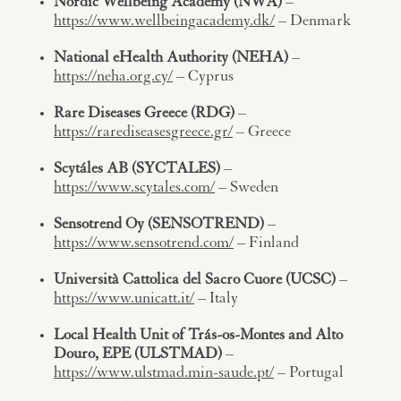
Nordic Wellbeing Academy (NWA)
–
https://www.wellbeingacademy.dk/
– Denmark
National eHealth Authority (NEHA)
–
https://neha.org.cy/
– Cyprus
Rare Diseases Greece (RDG)
–
https://rarediseasesgreece.gr/
– Greece
Scytáles AB (SYCTALES)
–
https://www.scytales.com/
– Sweden
Sensotrend Oy (SENSOTREND)
–
https://www.sensotrend.com/
– Finland
Università Cattolica del Sacro Cuore (UCSC)
–
https://www.unicatt.it/
– Italy
Local Health Unit of Trás-os-Montes and Alto
Douro, EPE (ULSTMAD)
–
https://www.ulstmad.min-saude.pt/
– Portugal