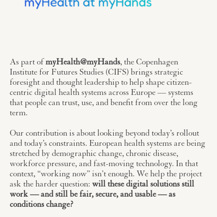
As part of
myHealth@myHands
, the Copenhagen
Institute for Futures Studies (CIFS) brings strategic
foresight and thought leadership to help shape citizen-
centric digital health systems across Europe — systems
that people can trust, use, and benefit from over the long
term.
Our contribution is about looking beyond today’s rollout
and today’s constraints. European health systems are being
stretched by demographic change, chronic disease,
workforce pressure, and fast-moving technology. In that
context, “working now” isn’t enough. We help the project
ask the harder question:
will these digital solutions still
work — and still be fair, secure, and usable — as
conditions change?