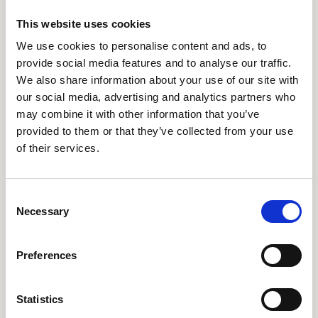
Hellenic Cancer Federation (ELLOK)
–
This website uses cookies
https://ellok.org/
– Greece
We use cookies to personalise content and ads, to
provide social media features and to analyse our traffic.
Health Informatics Service and Development Centre
We also share information about your use of our site with
Nonprofit Ltd. (ESZFK)
–
https://www.eszfk.hu/
–
Hungary
our social media, advertising and analytics partners who
may combine it with other information that you’ve
GNOMON INFORMATICS S.A. (GNOMON)
–
provided to them or that they’ve collected from your use
https://www.gnomon.com.gr/
– Greece
of their services.
National Infrastructures for Research and
Technology (GRNET)
–
https://grnet.gr/
– Greece
Consent
Necessary
HL7 International Foundation (HL7 Europe)
–
Selection
https://hl7europe.org/
– Belgium
Preferences
Healthware Tanacsado Kft. (HEALTHWARE)
–
https://healthware.hu/en
– Hungary
Statistics
Integrating the Healthcare Enterprise Catalyst
(IHECat)
–
https://ihe-catalyst.net/
– Belgium