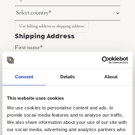
Use billing address as shipping address
Shipping Address
Consent
Details
About
This website uses cookies
We use cookies to personalise content and ads, to
provide social media features and to analyse our traffic.
We also share information about your use of our site with
our social media, advertising and analytics partners who