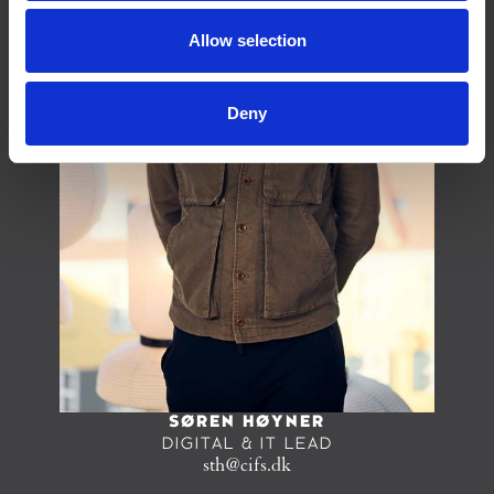
Allow selection
Deny
SØREN HØYNER
DIGITAL & IT LEAD
sth@cifs.dk