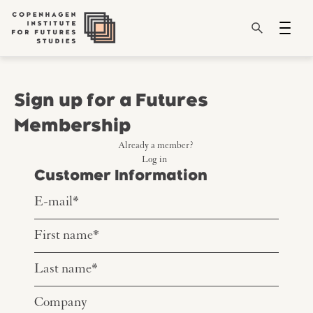
Sign up for a Futures
Membership
Already a member?
Log in
Customer Information