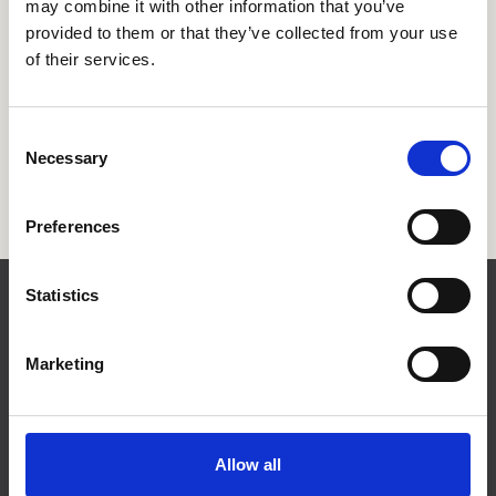
may combine it with other information that you’ve
provided to them or that they’ve collected from your use
of their services.
Consent
Necessary
Selection
Preferences
Statistics
Contact
Marketing
Allow all