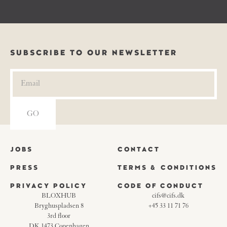
SUBSCRIBE TO OUR NEWSLETTER
JOBS
CONTACT
PRESS
TERMS & CONDITIONS
PRIVACY POLICY
CODE OF CONDUCT
BLOXHUB
cifs@cifs.dk
Bryghuspladsen 8
+45 33 11 71 76
3rd floor