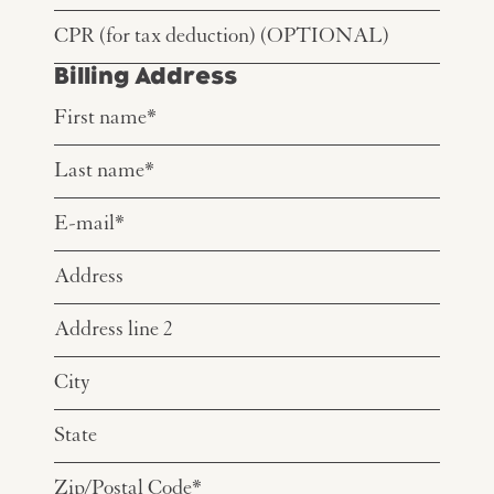
Billing Address