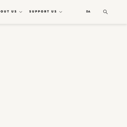
BOUT US
SUPPORT US
DA