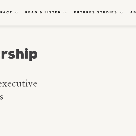
MPACT
READ & LISTEN
FUTURES STUDIES
A
rship
executive
s