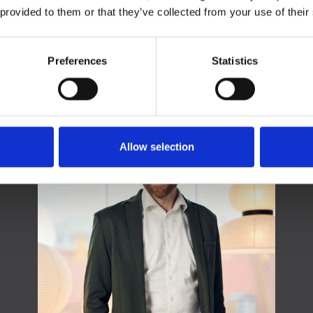
 provided to them or that they’ve collected from your use of their
Preferences
Statistics
Contact
Allow selection