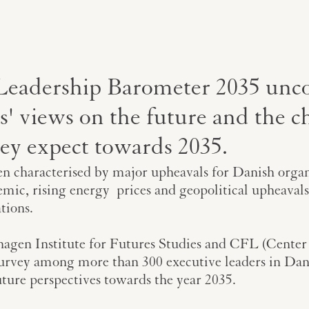
Leadership Barometer 2035 unc
s' views on the future and the c
hey expect towards 2035.
n characterised by major upheavals for Danish organi
mic, rising energy prices and geopolitical upheavals
tions.
hagen Institute for Futures Studies and CFL (Center
survey among more than 300 executive leaders in Dan
uture perspectives towards the year 2035.