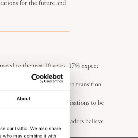
tations for the future and
pared to the past 10 years. 17% expect
 cybersecurity and the green transition
now and 2035.
About
ers expect their own organisations to be
isciplines that executive leaders believe
se our traffic. We also share
ers who may combine it with