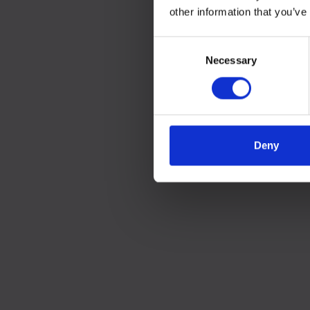
other information that you’ve
Consent
Necessary
Selection
Deny