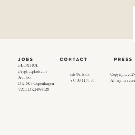
JOBS
CONTACT
PRESS
BLOXHUB
Bryghuspladsen 8
cifs@cifs.dk
Copyright 2025
3rd floor
+45 33 11 71 76
All rights rese
DK 1473 Copenhagen
VAT: DK24983528