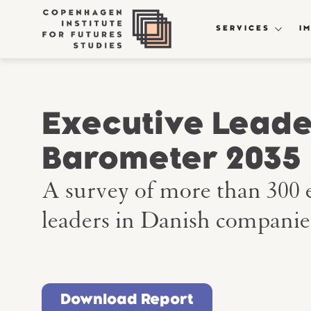
SERVICES
I
Executive Leade
Barometer 2035
A survey of more than 300 
leaders in Danish companie
Download Report