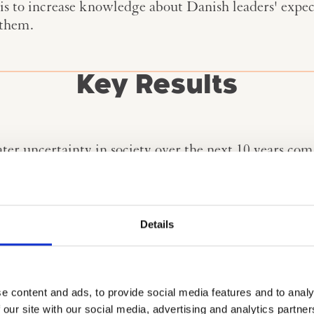
is to increase knowledge about Danish leaders' expec
 them.
Key Results
ter uncertainty in society over the next 10 years com
rs.
 will change Danish society significantly. Along with
 believe will change Danish society the most between 
Details
conomics and energy security are the topics that lead
gement and strategic foresight are in the top three d
eet the changes they see towards 2035.
e content and ads, to provide social media features and to analy
 our site with our social media, advertising and analytics partn