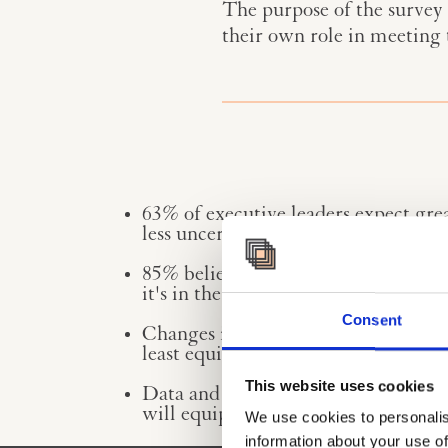
The purpose of the survey 
their own role in meeting
63% of executive leaders expect grea
less uncertainty over the next 10 yea
85% believe that digitalisation & AI
it's in the top three of topics they
Consent
Changes in wars & conflicts, macroe
least equipped to address.
This website uses cookies
Data and digitalisation, change mana
will equip them professionally to m
We use cookies to personalis
information about your use of