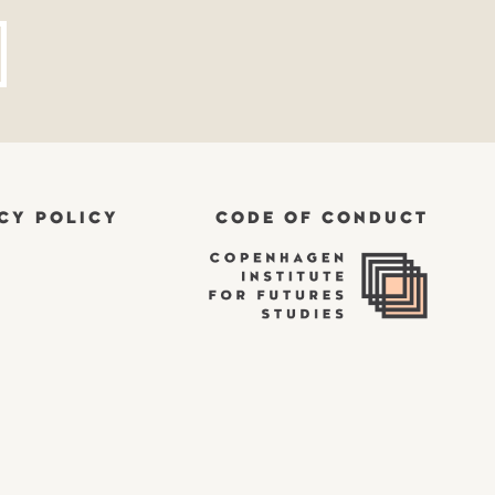
CY POLICY
CODE OF CONDUCT