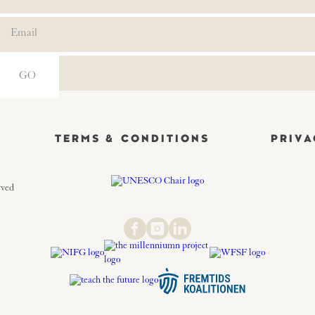
TERMS & CONDITIONS
PRIVA
rved