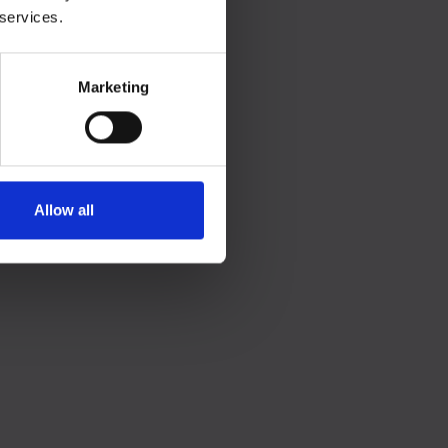
 services.
Marketing
Allow all