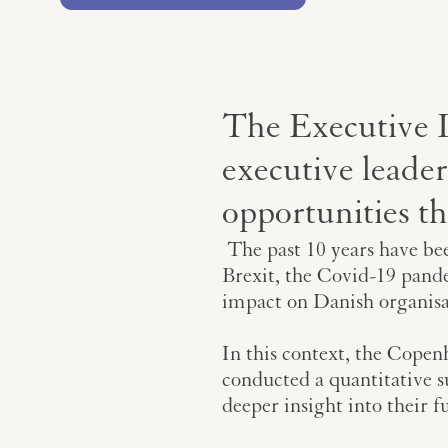
The Executive 
executive leader
opportunities t
The past 10 years have bee
Brexit, the Covid-19 pande
impact on Danish organisa
In this context, the Copen
conducted a quantitative 
deeper insight into their f