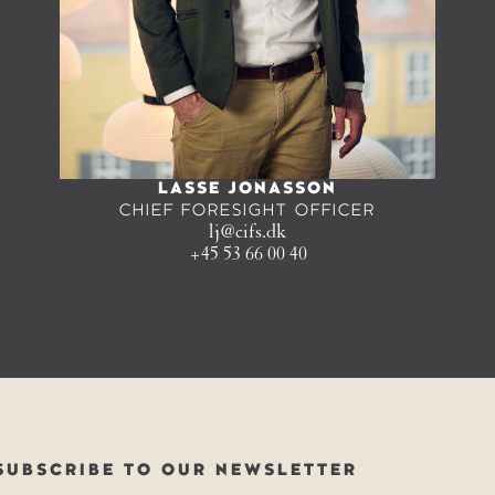
LASSE JONASSON
CHIEF FORESIGHT OFFICER
lj@cifs.dk
+45 53 66 00 40
SUBSCRIBE TO OUR NEWSLETTER