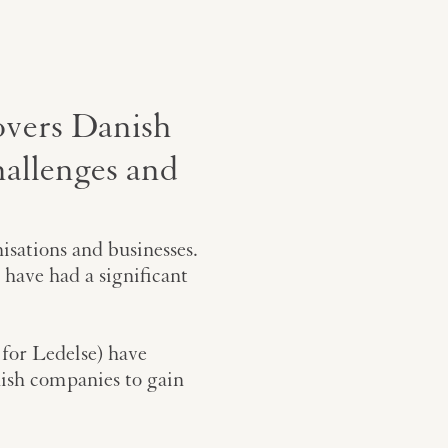
overs Danish
hallenges and
sations and businesses.
 have had a significant
 for Ledelse) have
ish companies to gain