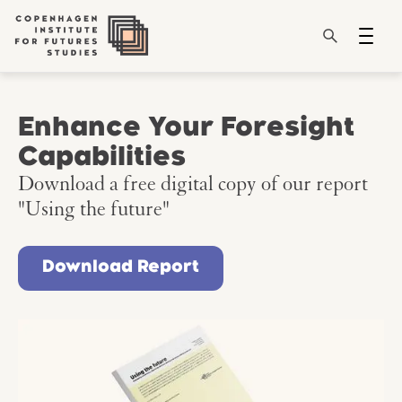
Enhance Your Foresight
Capabilities
Download a free digital copy of our report
"Using the future"
Download Report