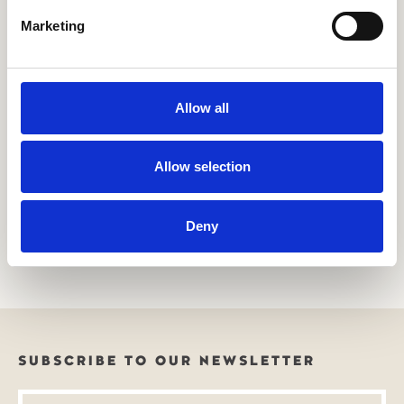
Marketing
Allow all
Allow selection
Want to learn more about our agendas or services?
Reach out to us today to learn more about how we work
Deny
towards a better future or how we can tailor our offerings
to meet your unique needs.
SUBSCRIBE TO OUR NEWSLETTER