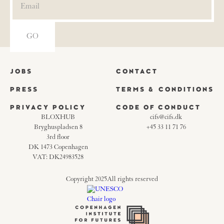
JOBS
CONTACT
PRESS
TERMS & CONDITIONS
PRIVACY POLICY
CODE OF CONDUCT
BLOXHUB
cifs@cifs.dk
Bryghuspladsen 8
+45 33 11 71 76
3rd floor
DK 1473 Copenhagen
VAT: DK24983528
Copyright 2025
All rights reserved