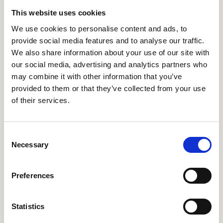
a professional and personal setting, we can make choices
that are better informed and less clouded by biases and
This website uses cookies
misguided assumptions. This report is an exploration of
We use cookies to personalise content and ads, to
how to enable future-ready decision-making in
provide social media features and to analyse our traffic.
organisations, through strategic foresight, and more
We also share information about your use of our site with
future-conscious decisions on an individual level, through
fostering futures literacy and broader inclusion of the
our social media, advertising and analytics partners who
public in futures work in general.
may combine it with other information that you’ve
provided to them or that they’ve collected from your use
Download Report
of their services.
Consent
Necessary
Selection
Get Involved
Preferences
Statistics