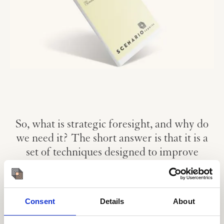
So, what is strategic foresight, and why do
we need it? The short answer is that it is a
set of techniques designed to improve
organisational future-readiness and inform
decision-making.
Our futures are shaped by the decisions we make in the
Consent
Details
About
present. By becoming more conscious of how our
understanding of the future guides these decisions, both in