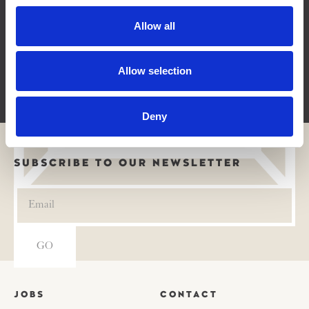
Allow all
Allow selection
H3 AI Lab
Deny
SUBSCRIBE TO OUR NEWSLETTER
JOBS
CONTACT