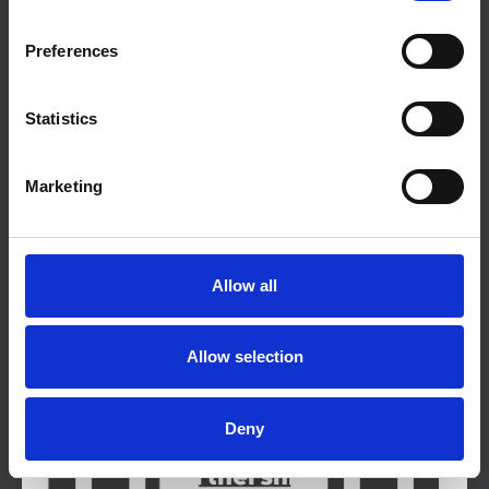
Preferences
Talks
Statistics
Marketing
Courses
Allow all
Organisational Training
Allow selection
Deny
Partnerships