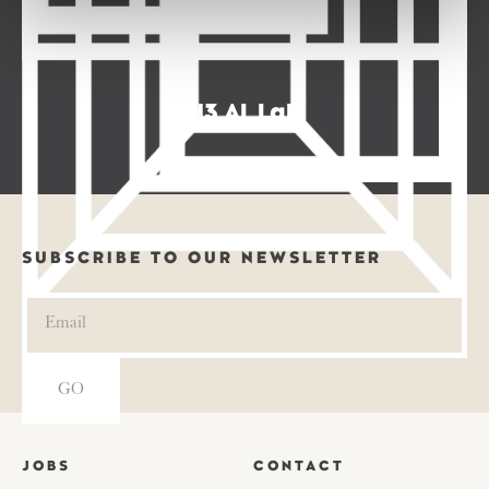
H3 AI Lab
SUBSCRIBE TO OUR NEWSLETTER
JOBS
CONTACT