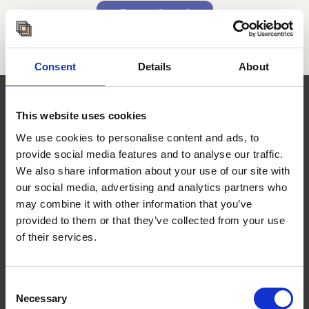
Download
Consent
Details
About
This website uses cookies
Services
We use cookies to personalise content and ads, to
provide social media features and to analyse our traffic.
We have more than 50 years of combined
We also share information about your use of our site with
global experience working with
our social media, advertising and analytics partners who
organisations across the public, private,
may combine it with other information that you’ve
academic, and civic sectors, as well as with
provided to them or that they’ve collected from your use
the general public.
of their services.
Consent
Advisory
Necessary
Selection