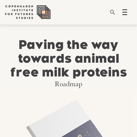
Paving the way
towards animal
free milk proteins
Roadmap