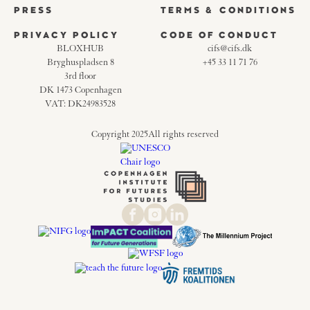
PRESS
TERMS & CONDITIONS
PRIVACY POLICY
CODE OF CONDUCT
BLOXHUB
cifs@cifs.dk
Bryghuspladsen 8
+45 33 11 71 76
3rd floor
DK 1473 Copenhagen
VAT: DK24983528
Copyright 2025
All rights reserved