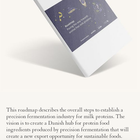
This roadmap describes the overall steps to establish a
precision fermentation industry for milk proteins. The
vision is to create a Danish hub for protein food
ingredients produced by precision fermentation that will
create a new export opportunity for sustainable foods.